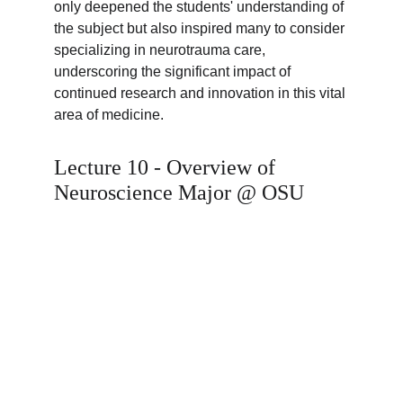
only deepened the students' understanding of 
the subject but also inspired many to consider 
specializing in neurotrauma care, 
underscoring the significant impact of 
continued research and innovation in this vital 
area of medicine.
Lecture 10 - Overview of 
Neuroscience Major @ OSU