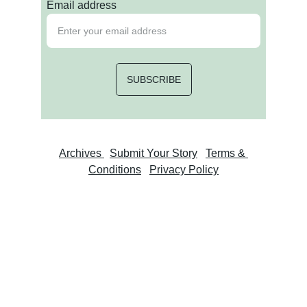
Email address
SUBSCRIBE
Archives 
Submit Your Story
Terms & 
Conditions
Privacy Policy