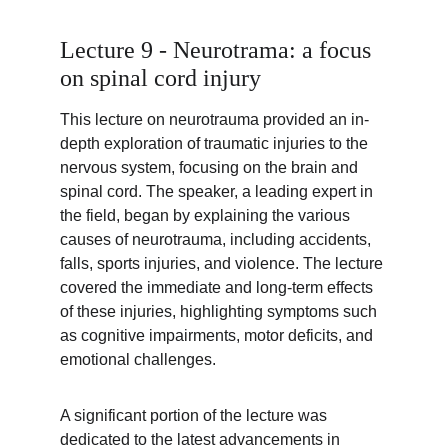
Lecture 9 - Neurotrama: a focus 
on spinal cord injury
This lecture on neurotrauma provided an in-
depth exploration of traumatic injuries to the 
nervous system, focusing on the brain and 
spinal cord. The speaker, a leading expert in 
the field, began by explaining the various 
causes of neurotrauma, including accidents, 
falls, sports injuries, and violence. The lecture 
covered the immediate and long-term effects 
of these injuries, highlighting symptoms such 
as cognitive impairments, motor deficits, and 
emotional challenges.
A significant portion of the lecture was 
dedicated to the latest advancements in 