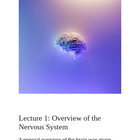
Lecture 1: Overview of the 
Nervous System
A general overview of the brain was given 