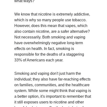
what ways?
We know that nicotine is extremely addictive, 
which is why so many people use tobacco. 
However, does this mean that vapes, which 
also contain nicotine, are a safer alternative? 
Not necessarily. Both smoking and vaping 
have overwhelmingly negative long-term 
effects on health. In fact, smoking is 
responsible for the deaths of a staggering 
33% of Americans each year.
Smoking and vaping don't just harm the 
individual; they also have far-reaching effects 
on families, communities, and the healthcare 
system. While some might think that vaping is 
a better option, it's important to remember that 
it still exposes users to nicotine and other 