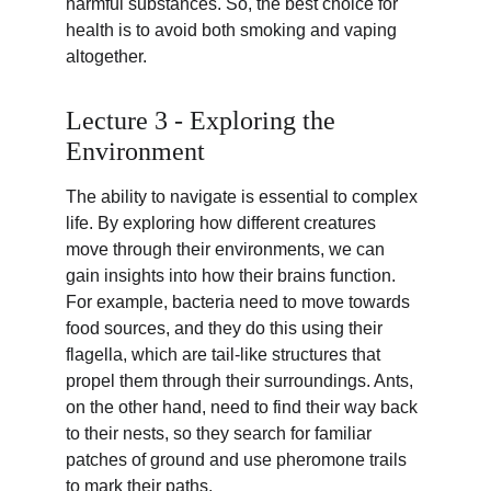
harmful substances. So, the best choice for 
health is to avoid both smoking and vaping 
altogether.
Lecture 3 - Exploring the 
Environment
The ability to navigate is essential to complex 
life. By exploring how different creatures 
move through their environments, we can 
gain insights into how their brains function. 
For example, bacteria need to move towards 
food sources, and they do this using their 
flagella, which are tail-like structures that 
propel them through their surroundings. Ants, 
on the other hand, need to find their way back 
to their nests, so they search for familiar 
patches of ground and use pheromone trails 
to mark their paths.