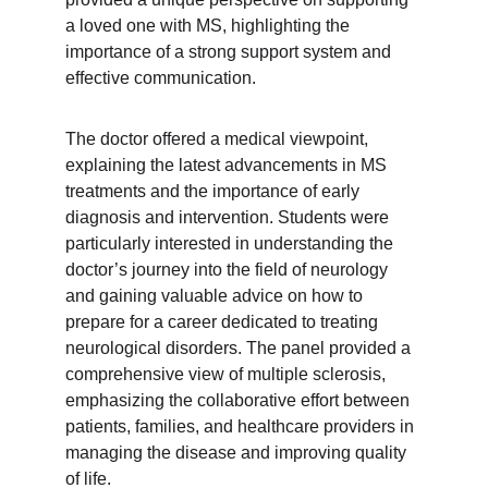
a loved one with MS, highlighting the 
importance of a strong support system and 
effective communication.
The doctor offered a medical viewpoint, 
explaining the latest advancements in MS 
treatments and the importance of early 
diagnosis and intervention. Students were 
particularly interested in understanding the 
doctor’s journey into the field of neurology 
and gaining valuable advice on how to 
prepare for a career dedicated to treating 
neurological disorders. The panel provided a 
comprehensive view of multiple sclerosis, 
emphasizing the collaborative effort between 
patients, families, and healthcare providers in 
managing the disease and improving quality 
of life.