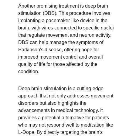
Another promising treatment is deep brain 
stimulation (DBS). This procedure involves 
implanting a pacemaker-like device in the 
brain, with wires connected to specific nuclei 
that regulate movement and neuron activity. 
DBS can help manage the symptoms of 
Parkinson's disease, offering hope for 
improved movement control and overall 
quality of life for those affected by the 
condition.
Deep brain stimulation is a cutting-edge 
approach that not only addresses movement 
disorders but also highlights the 
advancements in medical technology. It 
provides a potential alternative for patients 
who may not respond well to medication like 
L-Dopa. By directly targeting the brain's 