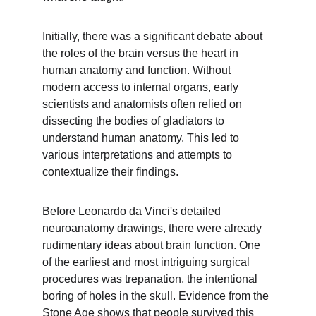
Initially, there was a significant debate about 
the roles of the brain versus the heart in 
human anatomy and function. Without 
modern access to internal organs, early 
scientists and anatomists often relied on 
dissecting the bodies of gladiators to 
understand human anatomy. This led to 
various interpretations and attempts to 
contextualize their findings.
Before Leonardo da Vinci's detailed 
neuroanatomy drawings, there were already 
rudimentary ideas about brain function. One 
of the earliest and most intriguing surgical 
procedures was trepanation, the intentional 
boring of holes in the skull. Evidence from the 
Stone Age shows that people survived this 