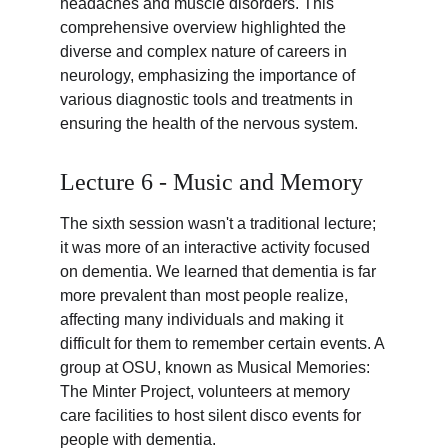
headaches and muscle disorders. This 
comprehensive overview highlighted the 
diverse and complex nature of careers in 
neurology, emphasizing the importance of 
various diagnostic tools and treatments in 
ensuring the health of the nervous system.
Lecture 6 - Music and Memory
The sixth session wasn't a traditional lecture; 
it was more of an interactive activity focused 
on dementia. We learned that dementia is far 
more prevalent than most people realize, 
affecting many individuals and making it 
difficult for them to remember certain events. A 
group at OSU, known as Musical Memories: 
The Minter Project, volunteers at memory 
care facilities to host silent disco events for 
people with dementia.