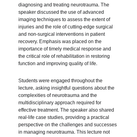
diagnosing and treating neurotrauma. The 
speaker discussed the use of advanced 
imaging techniques to assess the extent of 
injuries and the role of cutting-edge surgical 
and non-surgical interventions in patient 
recovery. Emphasis was placed on the 
importance of timely medical response and 
the critical role of rehabilitation in restoring 
function and improving quality of life.
Students were engaged throughout the 
lecture, asking insightful questions about the 
complexities of neurotrauma and the 
multidisciplinary approach required for 
effective treatment. The speaker also shared 
real-life case studies, providing a practical 
perspective on the challenges and successes 
in managing neurotrauma. This lecture not 