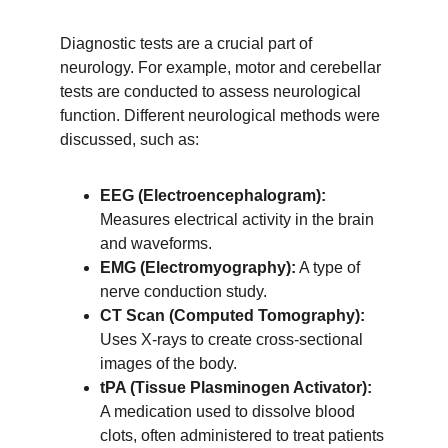
Diagnostic tests are a crucial part of 
neurology. For example, motor and cerebellar 
tests are conducted to assess neurological 
function. Different neurological methods were 
discussed, such as:
EEG (Electroencephalogram):
Measures electrical activity in the brain 
and waveforms.
EMG (Electromyography):
 A type of 
nerve conduction study.
CT Scan (Computed Tomography):
Uses X-rays to create cross-sectional 
images of the body.
tPA (Tissue Plasminogen Activator):
A medication used to dissolve blood 
clots, often administered to treat patients 