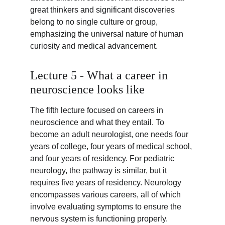
great thinkers and significant discoveries 
belong to no single culture or group, 
emphasizing the universal nature of human 
curiosity and medical advancement.
Lecture 5 - What a career in 
neuroscience looks like
The fifth lecture focused on careers in 
neuroscience and what they entail. To 
become an adult neurologist, one needs four 
years of college, four years of medical school, 
and four years of residency. For pediatric 
neurology, the pathway is similar, but it 
requires five years of residency. Neurology 
encompasses various careers, all of which 
involve evaluating symptoms to ensure the 
nervous system is functioning properly.