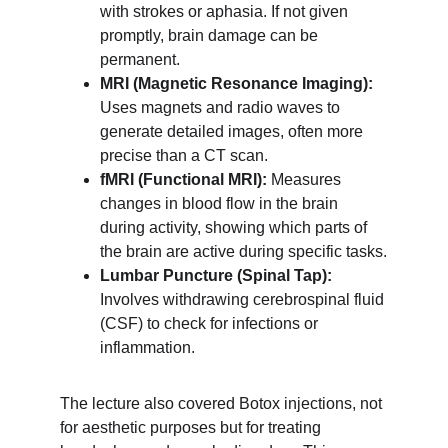
with strokes or aphasia. If not given 
promptly, brain damage can be 
permanent.
MRI (Magnetic Resonance Imaging):
Uses magnets and radio waves to 
generate detailed images, often more 
precise than a CT scan.
fMRI (Functional MRI):
 Measures 
changes in blood flow in the brain 
during activity, showing which parts of 
the brain are active during specific tasks.
Lumbar Puncture (Spinal Tap):
Involves withdrawing cerebrospinal fluid 
(CSF) to check for infections or 
inflammation.
The lecture also covered Botox injections, not 
for aesthetic purposes but for treating 