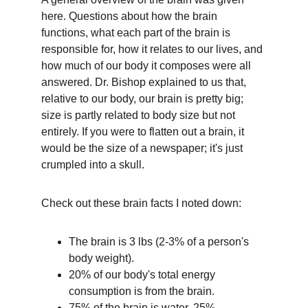
here. Questions about how the brain 
functions, what each part of the brain is 
responsible for, how it relates to our lives, and 
how much of our body it composes were all 
answered. Dr. Bishop explained to us that, 
relative to our body, our brain is pretty big; 
size is partly related to body size but not 
entirely. If you were to flatten out a brain, it 
would be the size of a newspaper; it's just 
crumpled into a skull.
Check out these brain facts I noted down:
The brain is 3 lbs (2-3% of a person's 
body weight).
20% of our body's total energy 
consumption is from the brain.
75% of the brain is water, 25% 