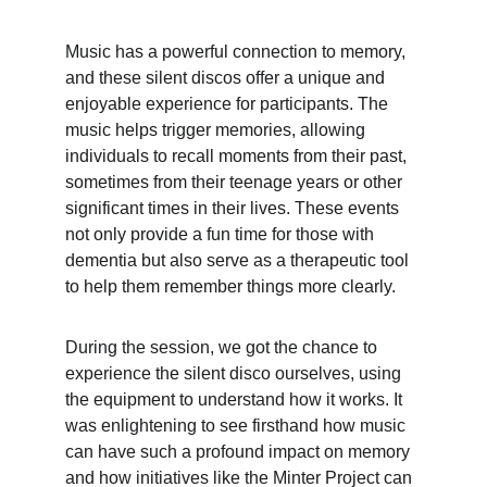
Music has a powerful connection to memory, 
and these silent discos offer a unique and 
enjoyable experience for participants. The 
music helps trigger memories, allowing 
individuals to recall moments from their past, 
sometimes from their teenage years or other 
significant times in their lives. These events 
not only provide a fun time for those with 
dementia but also serve as a therapeutic tool 
to help them remember things more clearly.
During the session, we got the chance to 
experience the silent disco ourselves, using 
the equipment to understand how it works. It 
was enlightening to see firsthand how music 
can have such a profound impact on memory 
and how initiatives like the Minter Project can 