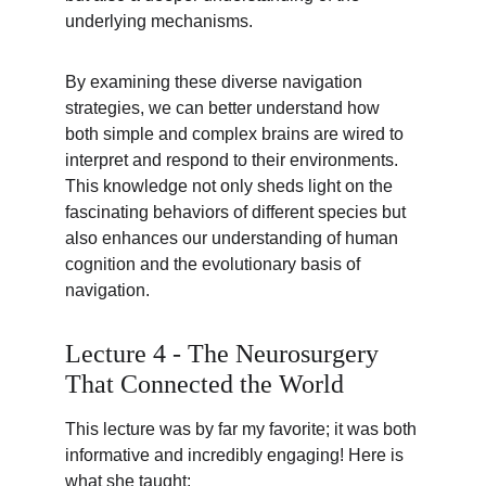
underlying mechanisms.
By examining these diverse navigation 
strategies, we can better understand how 
both simple and complex brains are wired to 
interpret and respond to their environments. 
This knowledge not only sheds light on the 
fascinating behaviors of different species but 
also enhances our understanding of human 
cognition and the evolutionary basis of 
navigation.
Lecture 4 - The Neurosurgery 
That Connected the World
This lecture was by far my favorite; it was both 
informative and incredibly engaging! Here is 
what she taught: