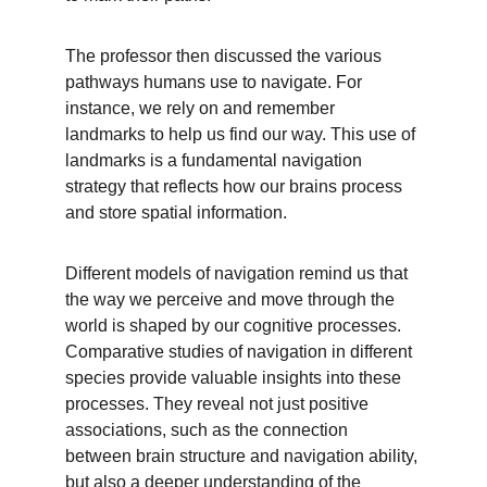
The professor then discussed the various 
pathways humans use to navigate. For 
instance, we rely on and remember 
landmarks to help us find our way. This use of 
landmarks is a fundamental navigation 
strategy that reflects how our brains process 
and store spatial information.
Different models of navigation remind us that 
the way we perceive and move through the 
world is shaped by our cognitive processes. 
Comparative studies of navigation in different 
species provide valuable insights into these 
processes. They reveal not just positive 
associations, such as the connection 
between brain structure and navigation ability, 
but also a deeper understanding of the 