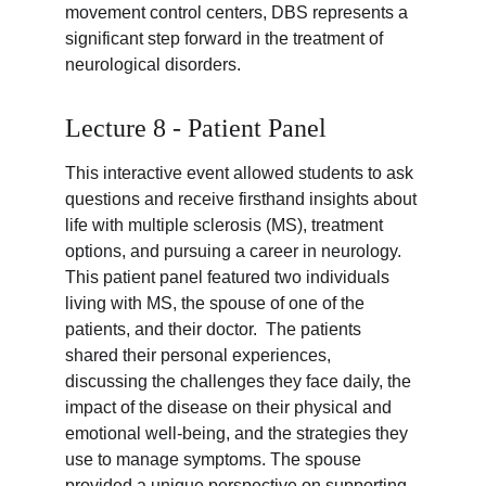
movement control centers, DBS represents a 
significant step forward in the treatment of 
neurological disorders.
Lecture 8 - Patient Panel
This interactive event allowed students to ask 
questions and receive firsthand insights about 
life with multiple sclerosis (MS), treatment 
options, and pursuing a career in neurology. 
This patient panel featured two individuals 
living with MS, the spouse of one of the 
patients, and their doctor.  The patients 
shared their personal experiences, 
discussing the challenges they face daily, the 
impact of the disease on their physical and 
emotional well-being, and the strategies they 
use to manage symptoms. The spouse 
provided a unique perspective on supporting 