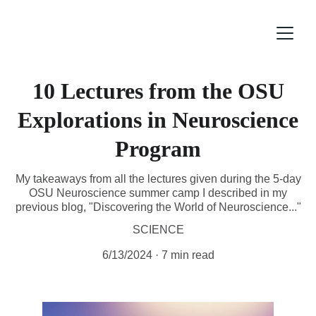
10 Lectures from the OSU
Explorations in Neuroscience
Program
My takeaways from all the lectures given during the 5-day
OSU Neuroscience summer camp I described in my
previous blog, "Discovering the World of Neuroscience..."
SCIENCE
6/13/2024
7 min read