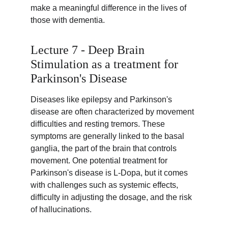
make a meaningful difference in the lives of 
those with dementia.
Lecture 7 - Deep Brain 
Stimulation as a treatment for 
Parkinson's Disease
Diseases like epilepsy and Parkinson's 
disease are often characterized by movement 
difficulties and resting tremors. These 
symptoms are generally linked to the basal 
ganglia, the part of the brain that controls 
movement. One potential treatment for 
Parkinson's disease is L-Dopa, but it comes 
with challenges such as systemic effects, 
difficulty in adjusting the dosage, and the risk 
of hallucinations.