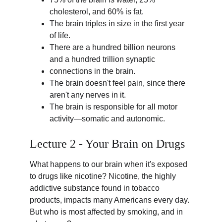
cholesterol, and 60% is fat.
The brain triples in size in the first year 
of life.
There are a hundred billion neurons 
and a hundred trillion synaptic 
connections in the brain.
The brain doesn't feel pain, since there 
aren't any nerves in it.
The brain is responsible for all motor 
activity—somatic and autonomic.
Lecture 2 - Your Brain on Drugs
What happens to our brain when it's exposed 
to drugs like nicotine? Nicotine, the highly 
addictive substance found in tobacco 
products, impacts many Americans every day. 
But who is most affected by smoking, and in 