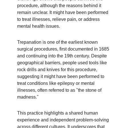
procedure, although the reasons behind it 
remain unclear. It might have been performed 
to treat illnesses, relieve pain, or address 
mental health issues.
Trepanation is one of the earliest known 
surgical procedures, first documented in 1685 
and continuing into the 19th century. Despite 
geographical barriers, people used tools like 
rock drills and knives for this procedure, 
suggesting it might have been performed to 
treat conditions like epilepsy or mental 
illnesses, often referred to as "the stone of 
madness."
This practice highlights a shared human 
experience and independent problem-solving 
across different cultures. It underscores that 